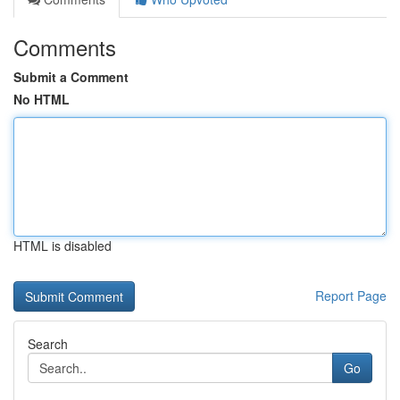
Comments
Submit a Comment
No HTML
HTML is disabled
Report Page
Search
Go