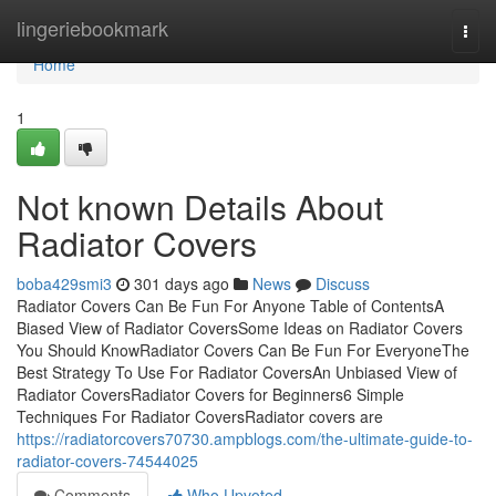
Home
lingeriebookmark
Togg
navi
Home
1
Not known Details About
Radiator Covers
boba429smi3
301 days ago
News
Discuss
Radiator Covers Can Be Fun For Anyone Table of ContentsA
Biased View of Radiator CoversSome Ideas on Radiator Covers
You Should KnowRadiator Covers Can Be Fun For EveryoneThe
Best Strategy To Use For Radiator CoversAn Unbiased View of
Radiator CoversRadiator Covers for Beginners6 Simple
Techniques For Radiator CoversRadiator covers are
https://radiatorcovers70730.ampblogs.com/the-ultimate-guide-to-
radiator-covers-74544025
Comments
Who Upvoted