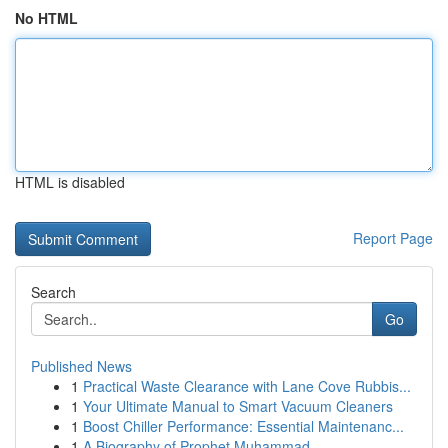
No HTML
HTML is disabled
Report Page
Search
Go
Published News
1
Practical Waste Clearance with Lane Cove Rubbis...
1
Your Ultimate Manual to Smart Vacuum Cleaners
1
Boost Chiller Performance: Essential Maintenanc...
1
A Biography of Prophet Muhammad