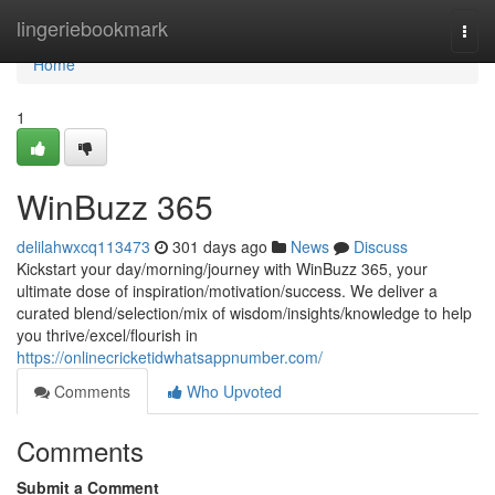
Home
lingeriebookmark
Togg
navi
Home
1
WinBuzz 365
delilahwxcq113473
301 days ago
News
Discuss
Kickstart your day/morning/journey with WinBuzz 365, your
ultimate dose of inspiration/motivation/success. We deliver a
curated blend/selection/mix of wisdom/insights/knowledge to help
you thrive/excel/flourish in
https://onlinecricketidwhatsappnumber.com/
Comments
Who Upvoted
Comments
Submit a Comment