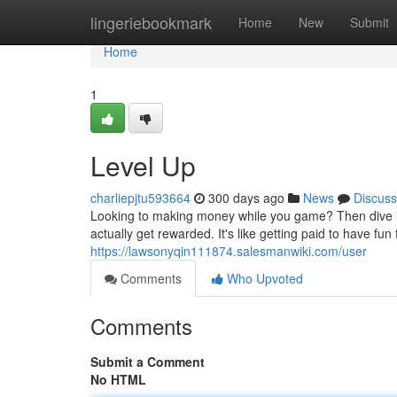
Home
lingeriebookmark
Home
New
Submit
Home
1
Level Up
charliepjtu593664
300 days ago
News
Discuss
Looking to making money while you game? Then dive in
actually get rewarded. It's like getting paid to have f
https://lawsonyqin111874.salesmanwiki.com/user
Comments
Who Upvoted
Comments
Submit a Comment
No HTML