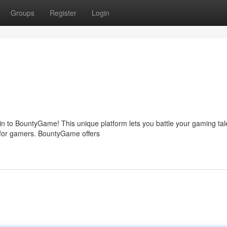
Groups
Register
Login
 to BountyGame! This unique platform lets you battle your gaming tal
un for gamers. BountyGame offers