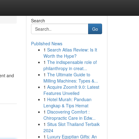
Search
Go
Published News
1
Search Atlas Review: Is It
Worth the Hype?
1
The indispensable role of
philanthropy in creat...
1
The Ultimate Guide to
ent and
Milling Machines: Types &...
1
Acquire ZoomIt 9.0: Latest
Features Unveiled
1
Hotel Murah: Panduan
Lengkap & Tips Hemat
1
Discovering Comfort :
Chiropractic Care in Edw...
1
Situs Slot Thailand Terbaik
2024
1
Luxury Egyptian Gifts: An