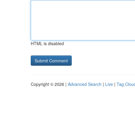
HTML is disabled
Copyright © 2026 |
Advanced Search
|
Live
|
Tag Clou