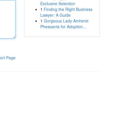
Exclusive Selection
1
Finding the Right Business
Lawyer: A Guide
1
Gorgeous Lady Amherst
Pheasants for Adoption...
ort Page