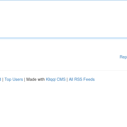
Rep
d
|
Top Users
| Made with
Kliqqi CMS
|
All RSS Feeds