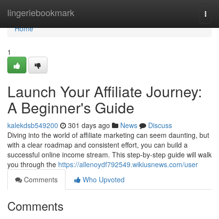
Home
lingeriebookmark
Togg
navi
Home
1
Launch Your Affiliate Journey:
A Beginner's Guide
kalekdsb549200
301 days ago
News
Discuss
Diving into the world of affiliate marketing can seem daunting, but
with a clear roadmap and consistent effort, you can build a
successful online income stream. This step-by-step guide will walk
you through the
https://allenoydf792549.wikiusnews.com/user
Comments
Who Upvoted
Comments