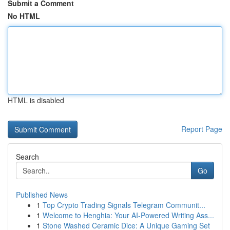
Submit a Comment
No HTML
HTML is disabled
Report Page
Search
Go
Published News
1
Top Crypto Trading Signals Telegram Communit...
1
Welcome to Henghia: Your AI-Powered Writing Ass...
1
Stone Washed Ceramic Dice: A Unique Gaming Set