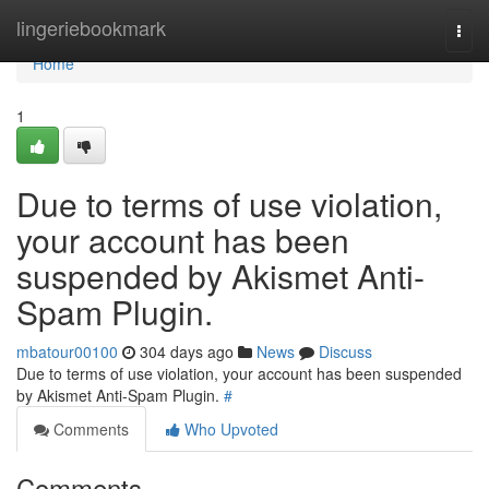
Home
lingeriebookmark
Togg
navi
Home
1
Due to terms of use violation,
your account has been
suspended by Akismet Anti-
Spam Plugin.
mbatour00100
304 days ago
News
Discuss
Due to terms of use violation, your account has been suspended
by Akismet Anti-Spam Plugin.
#
Comments
Who Upvoted
Comments