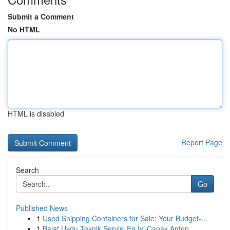
Submit a Comment
No HTML
HTML is disabled
Report Page
Search
Go
Published News
1
Used Shipping Containers for Sale: Your Budget-...
1
Balat Uydu Teknik Servisi En İyi Çanak Anten ...