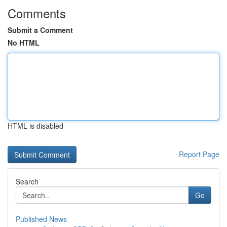
Comments
Submit a Comment
No HTML
HTML is disabled
Report Page
Search
Go
Published News