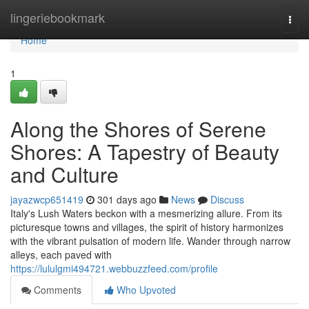
Home
lingeriebookmark
Togg
navi
Home
1
Along the Shores of Serene
Shores: A Tapestry of Beauty
and Culture
jayazwcp651419
301 days ago
News
Discuss
Italy's Lush Waters beckon with a mesmerizing allure. From its
picturesque towns and villages, the spirit of history harmonizes
with the vibrant pulsation of modern life. Wander through narrow
alleys, each paved with
https://lululgmi494721.webbuzzfeed.com/profile
Comments
Who Upvoted