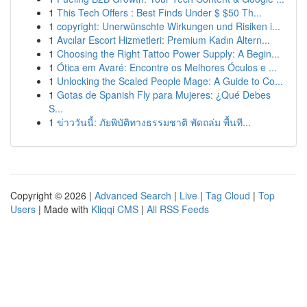
1
This Tech Offers : Best Finds Under $ $50 Th...
1
copyright: Unerwünschte Wirkungen und Risiken i...
1
Avcılar Escort Hizmetleri: Premium Kadın Altern...
1
Choosing the Right Tattoo Power Supply: A Begin...
1
Ótica em Avaré: Encontre os Melhores Óculos e ...
1
Unlocking the Scaled People Mage: A Guide to Co...
1
Gotas de Spanish Fly para Mujeres: ¿Qué Debes
S...
1
ข่าววันนี้: ภัยพิบัติทางธรรมชาติ พัดถล่ม พื้นที...
Copyright © 2026 |
Advanced Search
|
Live
|
Tag Cloud
|
Top
Users
| Made with
Kliqqi CMS
|
All RSS Feeds