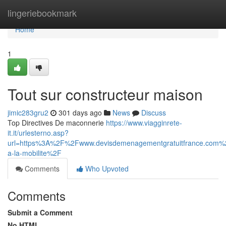
Home
lingeriebookmark
Home
1
Tout sur constructeur maison
jimic283gru2
301 days ago
News
Discuss
Top Directives De maconnerie
https://www.viagginrete-
it.it/urlesterno.asp?
url=https%3A%2F%2Fwww.devisdemenagementgratuitfrance.co
a-la-mobilite%2F
Comments
Who Upvoted
Comments
Submit a Comment
No HTML