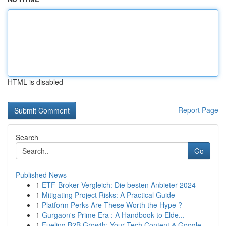
HTML is disabled
Report Page
Search
Go
Published News
1
ETF-Broker Vergleich: Die besten Anbieter 2024
1
Mitigating Project Risks: A Practical Guide
1
Platform Perks Are These Worth the Hype ?
1
Gurgaon's Prime Era : A Handbook to Elde...
1
Fueling B2B Growth: Your Tech Content & Google ...