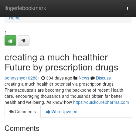
Home
lingeriebookmark
Togg
navi
Home
1
creating a much healthier
Future by prescription drugs
pennysnyq102881
304 days ago
News
Discuss
creating a much healthier potential via prescription drugs
Pharmaceuticals are becoming the backbone of recent Health
care, encouraging thousands and thousands obtain far better
health and wellbeing. As know-how
https://quickcurepharma.com
Comments
Who Upvoted
Comments