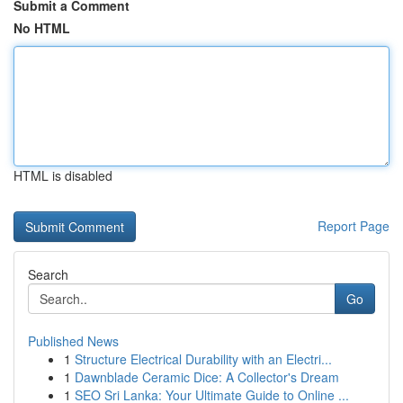
Submit a Comment
No HTML
HTML is disabled
Report Page
Search
Go
Published News
1
Structure Electrical Durability with an Electri...
1
Dawnblade Ceramic Dice: A Collector's Dream
1
SEO Sri Lanka: Your Ultimate Guide to Online ...