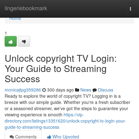
Home
lingeriebookmark
Togg
navi
Home
1
Unlock copyright TV Login:
Your Guide to Streaming
Success
monicajtpg359286
300 days ago
News
Discuss
Ready to explore the world of copyright TV? Logging in is a
breeze with our simple guide. Whether you're a fresh subscriber
or a seasoned streamer, we've got the steps to guarantee your
viewing experience is smooth
https://vip-
directory.com/listings13351620/unlock-copyright-tv-login-your-
guide-to-streaming-success
Comments
Who Upvoted