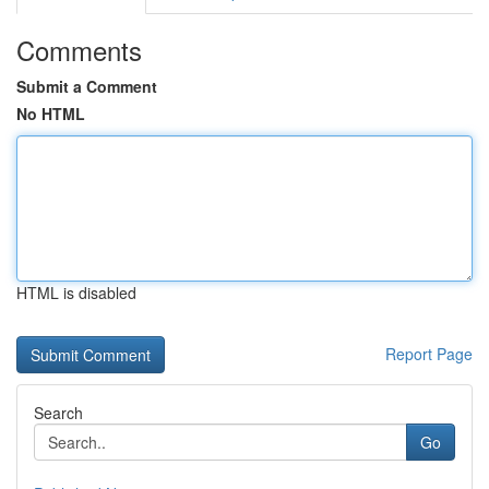
Comments
Submit a Comment
No HTML
HTML is disabled
Report Page
Search
Go