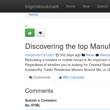
Home
lingeriebookmark
Home
New
Submit
Home
1
Discovering the top Man
marjaneyn741zay7
302 days ago
News
Discu
Relocating a created or mobile house is An important 
Regardless of whether you’re looking for Created Resid
trustworthy Trailer Residence Movers Around Me, or Q
Comments
Who Upvoted
Comments
Submit a Comment
No HTML