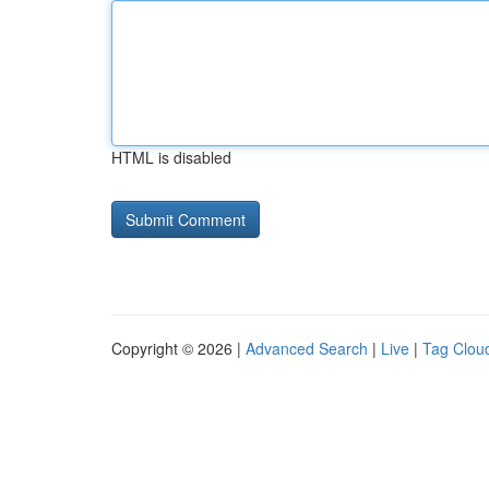
HTML is disabled
Copyright © 2026 |
Advanced Search
|
Live
|
Tag Clou