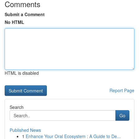
Comments
Submit a Comment
No HTML
HTML is disabled
Report Page
Search
Go
Published News
1
Enhance Your Oral Ecosystem : A Guide to De...