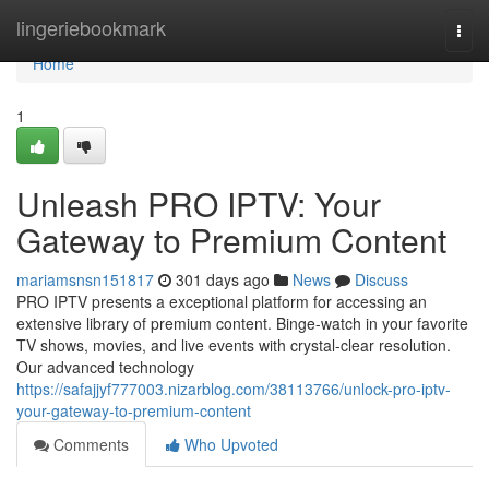
Home
lingeriebookmark
Togg
navi
Home
1
Unleash PRO IPTV: Your
Gateway to Premium Content
mariamsnsn151817
301 days ago
News
Discuss
PRO IPTV presents a exceptional platform for accessing an
extensive library of premium content. Binge-watch in your favorite
TV shows, movies, and live events with crystal-clear resolution.
Our advanced technology
https://safajjyf777003.nizarblog.com/38113766/unlock-pro-iptv-
your-gateway-to-premium-content
Comments
Who Upvoted