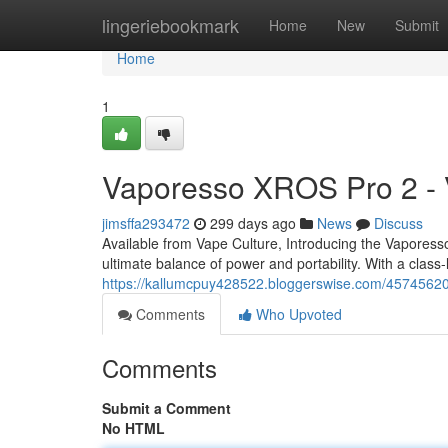
Home
lingeriebookmark
Home
New
Submit
Home
1
Vaporesso XROS Pro 2 - 
jimsffa293472
299 days ago
News
Discuss
Available from Vape Culture, Introducing the Vapor
ultimate balance of power and portability. With a clas
https://kallumcpuy428522.bloggerswise.com/45745620
Comments
Who Upvoted
Comments
Submit a Comment
No HTML