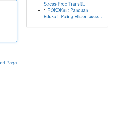
Stress-Free Transiti...
1
ROKOK88: Panduan
Edukatif Paling Efisien coco...
ort Page