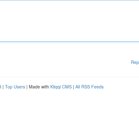
Rep
d
|
Top Users
| Made with
Kliqqi CMS
|
All RSS Feeds