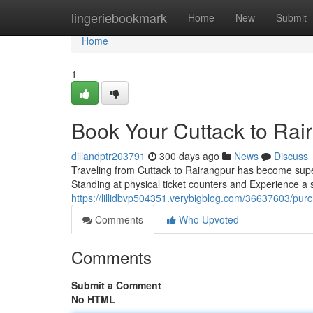
Home
lingeriebookmark
Home
New
Submit
Home
1
Book Your Cuttack to Rair
dillandptr203791
300 days ago
News
Discuss
Traveling from Cuttack to Rairangpur has become super
Standing at physical ticket counters and Experience a
https://lillidbvp504351.verybigblog.com/36637603/purch
Comments
Who Upvoted
Comments
Submit a Comment
No HTML