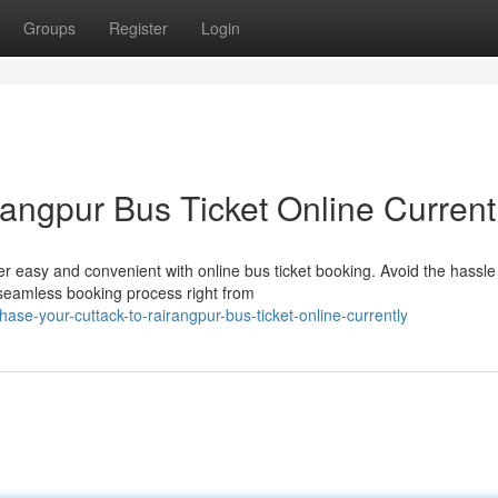
Groups
Register
Login
angpur Bus Ticket Online Current
 easy and convenient with online bus ticket booking. Avoid the hassle
 seamless booking process right from
ase-your-cuttack-to-rairangpur-bus-ticket-online-currently