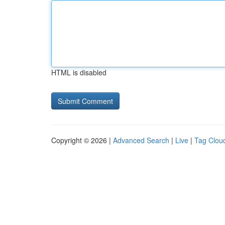
HTML is disabled
Copyright © 2026 |
Advanced Search
|
Live
|
Tag Clou