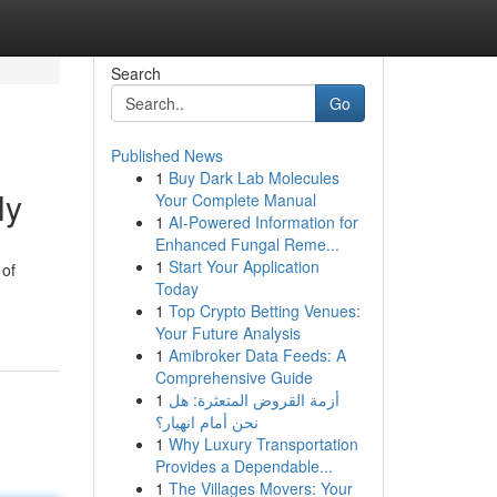
Search
Go
Published News
1
Buy Dark Lab Molecules
ly
Your Complete Manual
1
AI-Powered Information for
Enhanced Fungal Reme...
1
Start Your Application
 of
Today
1
Top Crypto Betting Venues:
Your Future Analysis
1
Amibroker Data Feeds: A
Comprehensive Guide
1
أزمة القروض المتعثرة: هل
نحن أمام انهيار؟
1
Why Luxury Transportation
Provides a Dependable...
1
The Villages Movers: Your