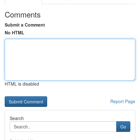
Comments
Submit a Comment
No HTML
HTML is disabled
Report Page
Search
Go