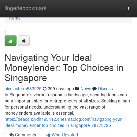
Home
lingeriebookmark
Togg
navi
Home
1
Navigating Your Ideal
Moneylender: Top Choices in
Singapore
nicolasbxxc583925
299 days ago
News
Discuss
In Singapore's vibrant economic landscape, securing funds can
be a important step for entrepreneurs of all sizes. Seeking a loan
for personal needs, understanding the vast range of
moneylenders available is essential.
https://deaconxydh493412.onesmablog.com/navigating-your-
ideal-moneylender-top-choices-in-singapore-78778725
Comments
Who Upvoted