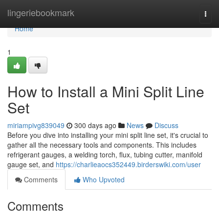
Home
lingeriebookmark
Togg
navi
Home
1
How to Install a Mini Split Line
Set
miriampivg839049
300 days ago
News
Discuss
Before you dive into installing your mini split line set, it's crucial to
gather all the necessary tools and components. This includes
refrigerant gauges, a welding torch, flux, tubing cutter, manifold
gauge set, and
https://charlieaocs352449.birderswiki.com/user
Comments
Who Upvoted
Comments