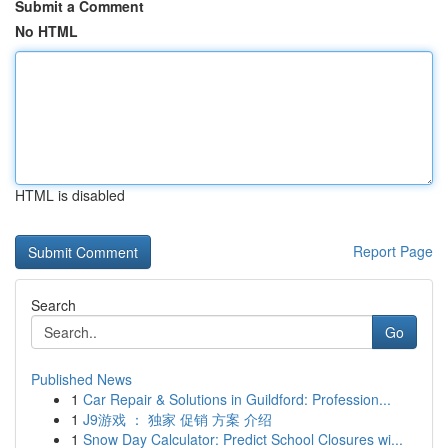
Submit a Comment
No HTML
HTML is disabled
Report Page
Search
Go
Published News
1
Car Repair & Solutions in Guildford: Profession...
1
J9游戏 ： 独家 促销 方案 介绍
1
Snow Day Calculator: Predict School Closures wi...