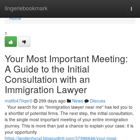
Home
lingeriebookmark
Togg
navi
Home
1
Your Most Important Meeting:
A Guide to the Initial
Consultation with an
Immigration Lawyer
mattb470qer0
299 days ago
News
Discuss
Your search for an "Immigration lawyer near me" has led you to
a shortlist of potential firms. The next step, the initial consultation,
is the single most important meeting of your entire immigration
journey. This is more than just a chance to explain your case; it is
your opportunity
https://landenhvoxl.blogcudinti.com/37996646/your-most-