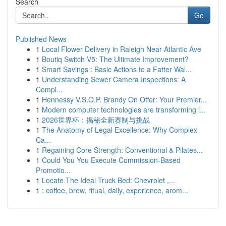
Search
Go
Published News
1
Local Flower Delivery in Raleigh Near Atlantic Ave
1
Boutiq Switch V5: The Ultimate Improvement?
1
Smart Savings : Basic Actions to a Fatter Wal...
1
Understanding Sewer Camera Inspections: A
Compl...
1
Hennessy V.S.O.P. Brandy On Offer: Your Premier...
1
Modern computer technologies are transforming i...
1
2026世界杯：揭秘全新赛制与挑战
1
The Anatomy of Legal Excellence: Why Complex
Ca...
1
Regaining Core Strength: Conventional & Pilates...
1
Could You You Execute Commission-Based
Promotio...
1
Locate The Ideal Truck Bed: Chevrolet ,...
1
: coffee, brew, ritual, daily, experience, arom...