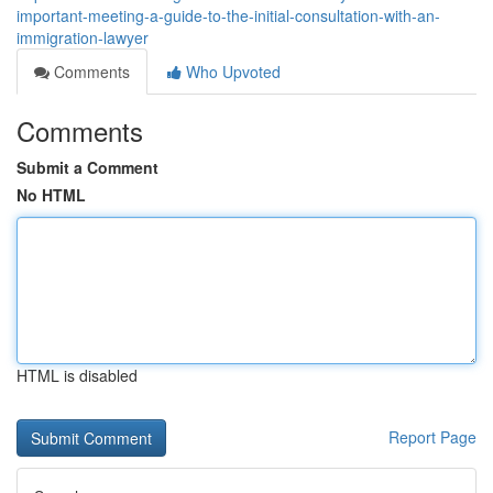
important-meeting-a-guide-to-the-initial-consultation-with-an-
immigration-lawyer
Comments
Who Upvoted
Comments
Submit a Comment
No HTML
HTML is disabled
Report Page