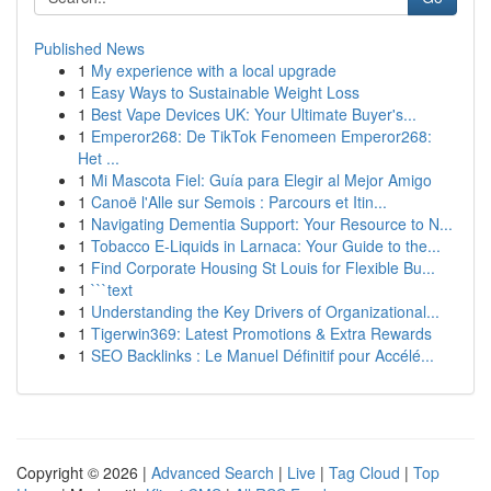
Published News
1
My experience with a local upgrade
1
Easy Ways to Sustainable Weight Loss
1
Best Vape Devices UK: Your Ultimate Buyer's...
1
Emperor268: De TikTok Fenomeen Emperor268:
Het ...
1
Mi Mascota Fiel: Guía para Elegir al Mejor Amigo
1
Canoë l'Alle sur Semois : Parcours et Itin...
1
Navigating Dementia Support: Your Resource to N...
1
Tobacco E-Liquids in Larnaca: Your Guide to the...
1
Find Corporate Housing St Louis for Flexible Bu...
1
```text
1
Understanding the Key Drivers of Organizational...
1
Tigerwin369: Latest Promotions & Extra Rewards
1
SEO Backlinks : Le Manuel Définitif pour Accélé...
Copyright © 2026 |
Advanced Search
|
Live
|
Tag Cloud
|
Top