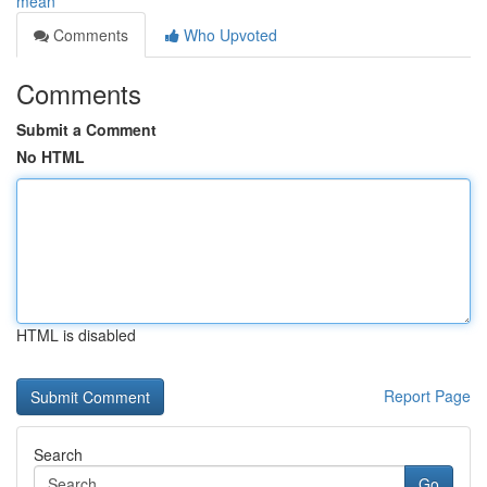
mean
Comments
Who Upvoted
Comments
Submit a Comment
No HTML
HTML is disabled
Report Page
Search
Go