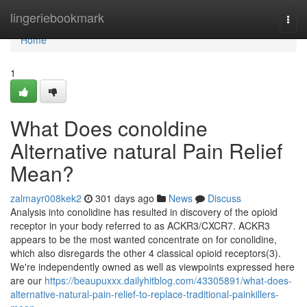
Home
lingeriebookmark
Togg
navi
Home
1
What Does conoldine
Alternative natural Pain Relief
Mean?
zalmayr008kek2
301 days ago
News
Discuss
Analysis into conolidine has resulted in discovery of the opioid
receptor in your body referred to as ACKR3/CXCR7. ACKR3
appears to be the most wanted concentrate on for conolidine,
which also disregards the other 4 classical opioid receptors(3).
We're independently owned as well as viewpoints expressed here
are our
https://beaupuxxx.dailyhitblog.com/43305891/what-does-
alternative-natural-pain-relief-to-replace-traditional-painkillers-