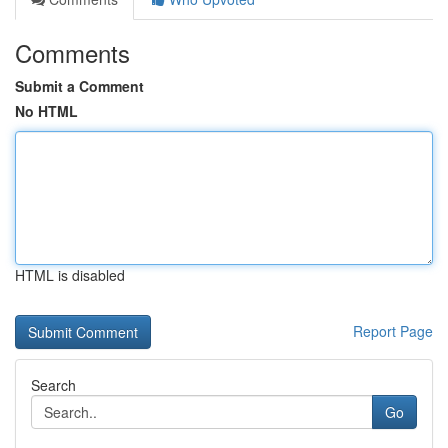
Comments
Submit a Comment
No HTML
HTML is disabled
Report Page
Search
Go