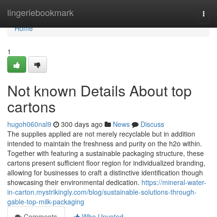
Home
lingeriebookmark
Togg
navi
Home
1
Not known Details About top
cartons
hugoh060nal9
300 days ago
News
Discuss
The supplies applied are not merely recyclable but in addition
intended to maintain the freshness and purity on the h2o within.
Together with featuring a sustainable packaging structure, these
cartons present sufficient floor region for individualized branding,
allowing for businesses to craft a distinctive identification though
showcasing their environmental dedication.
https://mineral-water-
in-carton.mystrikingly.com/blog/sustainable-solutions-through-
gable-top-milk-packaging
Comments
Who Upvoted