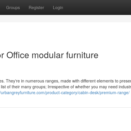
Groups
Register
Login
 Office modular furniture
yles. They're in numerous ranges, made with different elements to prese
a list of their many groups; Irrespective of whether you may need industr
//urbangreyfurniture.com/product-category/cabin-desk/premium-range/