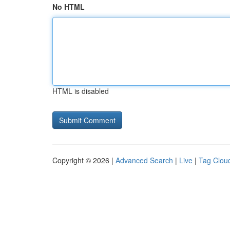
No HTML
HTML is disabled
Copyright © 2026 |
Advanced Search
|
Live
|
Tag Clou