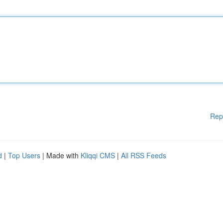
Rep
d
|
Top Users
| Made with
Kliqqi CMS
|
All RSS Feeds