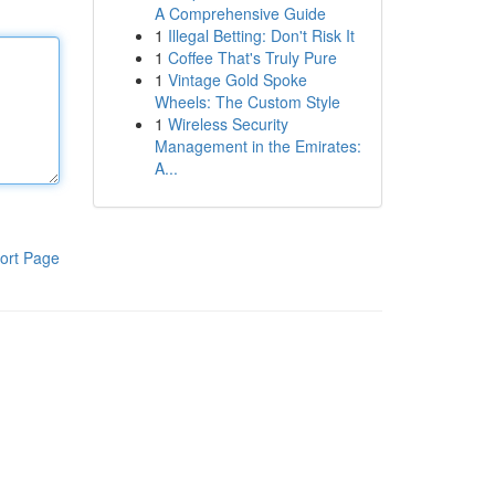
A Comprehensive Guide
1
Illegal Betting: Don't Risk It
1
Coffee That's Truly Pure
1
Vintage Gold Spoke
Wheels: The Custom Style
1
Wireless Security
Management in the Emirates:
A...
ort Page