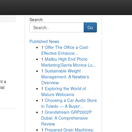
Search
Go
Published News
1
Offer The Office a Cost-
Effective Enhance...
1
Malibu High End Photo
Marketing|Santa Monica Lu...
1
Sustainable Weight
Management: A Newbie's
nt a
Overview
ial
1
Exploring the World of
Mature Webcams
1
Choosing a Car Audio Store
in Toledo — A Buyer'...
1
Grandstream GRP2602P
Dubai: A Comprehensive
Review
1
Prepared Grain Machines: