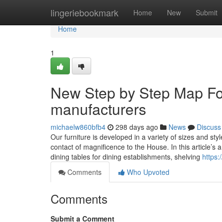
Home
lingeriebookmark
Home
New
Submit
Home
1
New Step by Step Map For
manufacturers
michaelw860bfb4
298 days ago
News
Discuss
Our furniture is developed in a variety of sizes and st
contact of magnificence to the House. In this article’s 
dining tables for dining establishments, shelving
https:
Comments
Who Upvoted
Comments
Submit a Comment