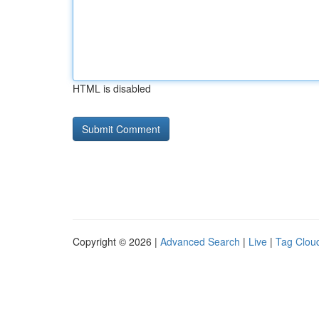
HTML is disabled
Copyright © 2026 |
Advanced Search
|
Live
|
Tag Clou