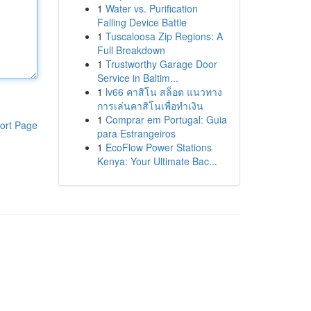
1
Water vs. Purification
Falling Device Battle
1
Tuscaloosa Zip Regions: A
Full Breakdown
1
Trustworthy Garage Door
Service in Baltim...
1
lv66 คาสิโน สล็อต แนวทาง
การเล่นคาสิโนเพื่อทำเงิน
1
Comprar em Portugal: Guia
ort Page
para Estrangeiros
1
EcoFlow Power Stations
Kenya: Your Ultimate Bac...