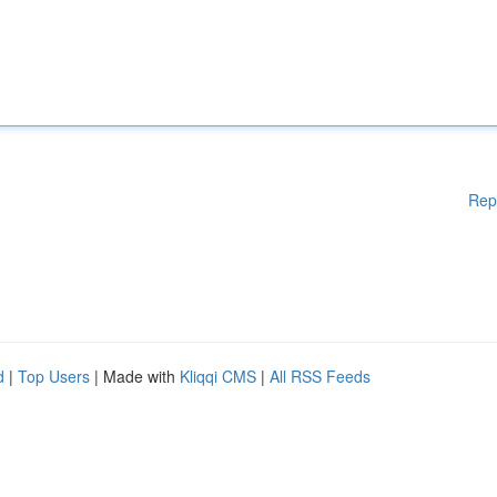
Rep
d
|
Top Users
| Made with
Kliqqi CMS
|
All RSS Feeds