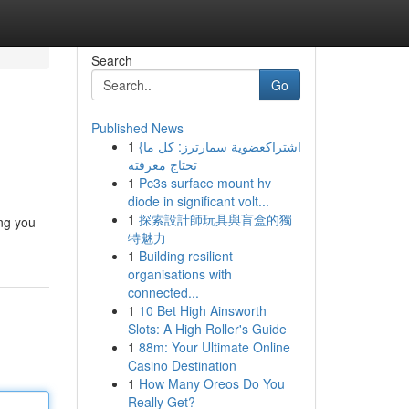
Search
Go
Published News
1
{اشتراكعضوية سمارترز: كل ما
تحتاج معرفته
1
Pc3s surface mount hv
diode in significant volt...
1
探索設計師玩具與盲盒的獨
ing you
特魅力
1
Building resilient
organisations with
connected...
1
10 Bet High Ainsworth
Slots: A High Roller's Guide
1
88m: Your Ultimate Online
Casino Destination
1
How Many Oreos Do You
Really Get?