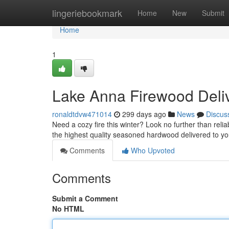
Home
lingeriebookmark
Home
New
Submit
Home
1
Lake Anna Firewood Del
ronaldtdvw471014
299 days ago
News
Discus
Need a cozy fire this winter? Look no further than reli
the highest quality seasoned hardwood delivered to yo
Comments
Who Upvoted
Comments
Submit a Comment
No HTML