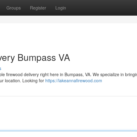
Groups
Register
Login
ivery Bumpass VA
s
able firewood delivery right here in Bumpass, VA. We specialize in bring
ur location. Looking for
https://lakeannafirewood.com