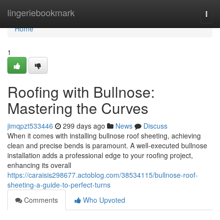
Home
lingeriebookmark
Togg
navi
Home
1
Roofing with Bullnose:
Mastering the Curves
jimqpzt533446
299 days ago
News
Discuss
When it comes with installing bullnose roof sheeting, achieving
clean and precise bends is paramount. A well-executed bullnose
installation adds a professional edge to your roofing project,
enhancing its overall
https://caraisis298677.actoblog.com/38534115/bullnose-roof-
sheeting-a-guide-to-perfect-turns
Comments
Who Upvoted