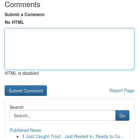
Comments
Submit a Comment
No HTML
HTML is disabled
Report Page
Search
Go
Published News
1
Just Caught Trout - Just Reeled In, Ready to Co...