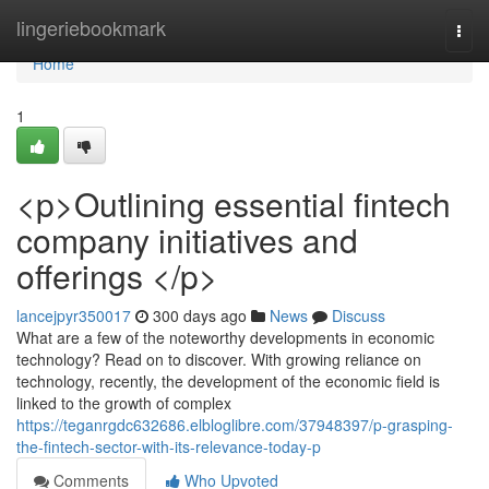
Home
lingeriebookmark
Togg
navi
Home
1
<p>Outlining essential fintech
company initiatives and
offerings </p>
lancejpyr350017
300 days ago
News
Discuss
What are a few of the noteworthy developments in economic
technology? Read on to discover. With growing reliance on
technology, recently, the development of the economic field is
linked to the growth of complex
https://teganrgdc632686.elbloglibre.com/37948397/p-grasping-
the-fintech-sector-with-its-relevance-today-p
Comments
Who Upvoted