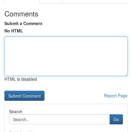
Comments
Submit a Comment
No HTML
HTML is disabled
Report Page
Search
Go