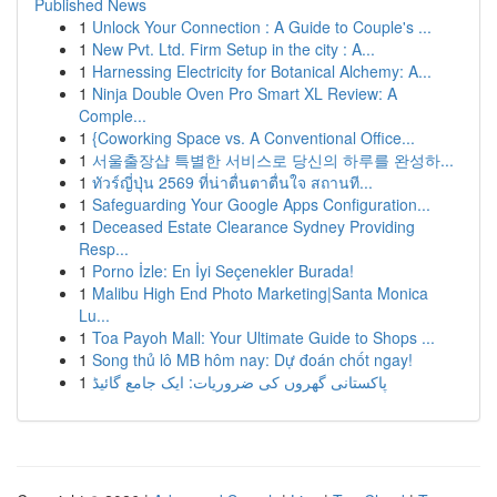
Published News
1
Unlock Your Connection : A Guide to Couple's ...
1
New Pvt. Ltd. Firm Setup in the city : A...
1
Harnessing Electricity for Botanical Alchemy: A...
1
Ninja Double Oven Pro Smart XL Review: A
Comple...
1
{Coworking Space vs. A Conventional Office...
1
서울출장샵 특별한 서비스로 당신의 하루를 완성하...
1
ทัวร์ญี่ปุ่น 2569 ที่น่าตื่นตาตื่นใจ สถานที...
1
Safeguarding Your Google Apps Configuration...
1
Deceased Estate Clearance Sydney Providing
Resp...
1
Porno İzle: En İyi Seçenekler Burada!
1
Malibu High End Photo Marketing|Santa Monica
Lu...
1
Toa Payoh Mall: Your Ultimate Guide to Shops ...
1
Song thủ lô MB hôm nay: Dự đoán chốt ngay!
1
پاکستانی گھروں کی ضروریات: ایک جامع گائیڈ