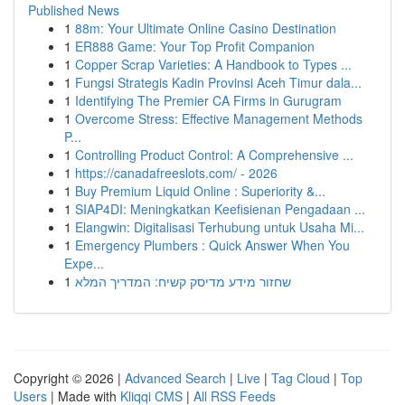
Published News
1
88m: Your Ultimate Online Casino Destination
1
ER888 Game: Your Top Profit Companion
1
Copper Scrap Varieties: A Handbook to Types ...
1
Fungsi Strategis Kadin Provinsi Aceh Timur dala...
1
Identifying The Premier CA Firms in Gurugram
1
Overcome Stress: Effective Management Methods
P...
1
Controlling Product Control: A Comprehensive ...
1
https://canadafreeslots.com/ - 2026
1
Buy Premium Liquid Online : Superiority &...
1
SIAP4DI: Meningkatkan Keefisienan Pengadaan ...
1
Elangwin: Digitalisasi Terhubung untuk Usaha Mi...
1
Emergency Plumbers : Quick Answer When You
Expe...
1
שחזור מידע מדיסק קשיח: המדריך המלא
Copyright © 2026 |
Advanced Search
|
Live
|
Tag Cloud
|
Top
Users
| Made with
Kliqqi CMS
|
All RSS Feeds