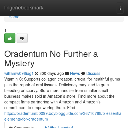
Home
lingeriebookmark
Togg
navi
Home
1
Oradentum No Further a
Mystery
williamw098iug1
300 days ago
News
Discuss
Vitamin C: Supports collagen creation, crucial for healthful gums
plus the repair of oral tissues. Deficiency may lead to gum
bleeding or scurvy. Store merchandise from smaller small
business makes sold in Amazon’s store. Find more about the
compact firms partnering with Amazon and Amazon’s
commitment to empowering them. Find
https://oradentum50099.boyblogguide.com/36710788/5-essential-
elements-for-oradentum
Comments
Who Upvoted