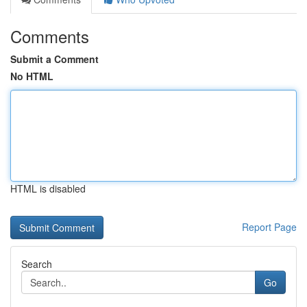
Comments
Submit a Comment
No HTML
HTML is disabled
Report Page
Search
Go