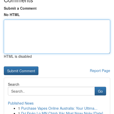
Submit a Comment
No HTML
HTML is disabled
Report Page
Search
Go
Published News
1
Purchase Vapes Online Australia: Your Ultima...
1
Dự Đoán Lo MN Chinh Xác Nhat Ngay Ngày [Date]