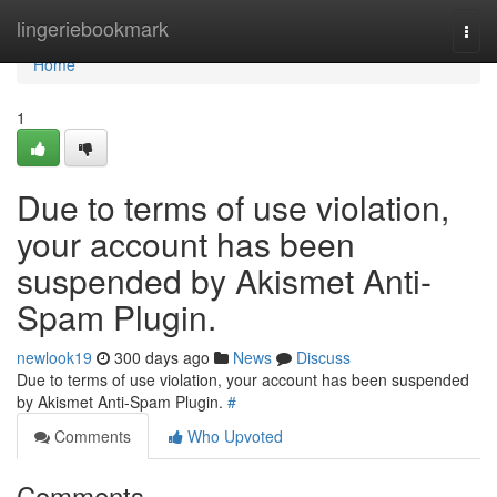
Home
lingeriebookmark
Togg
navi
Home
1
Due to terms of use violation,
your account has been
suspended by Akismet Anti-
Spam Plugin.
newlook19
300 days ago
News
Discuss
Due to terms of use violation, your account has been suspended
by Akismet Anti-Spam Plugin.
#
Comments
Who Upvoted
Comments