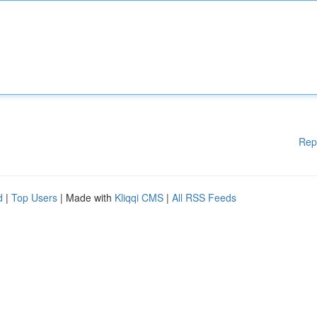
Rep
d
|
Top Users
| Made with
Kliqqi CMS
|
All RSS Feeds