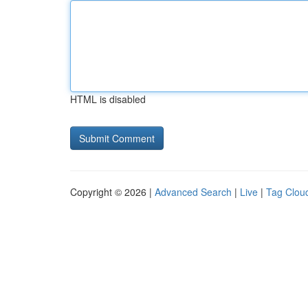
HTML is disabled
Copyright © 2026 |
Advanced Search
|
Live
|
Tag Clou