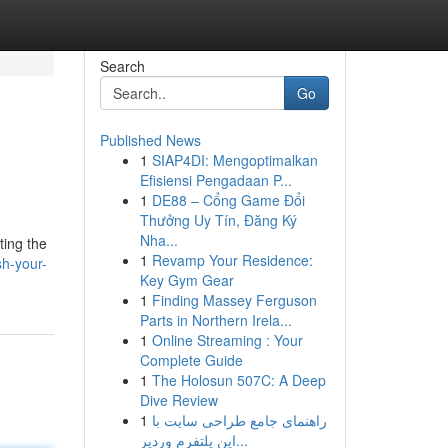
Search
Go
Published News
1
SIAP4DI: Mengoptimalkan
Efisiensi Pengadaan P...
1
DE88 – Cổng Game Đổi
Thưởng Uy Tín, Đăng Ký
Nha...
ting the
1
Revamp Your Residence:
sh-your-
Key Gym Gear
1
Finding Massey Ferguson
Parts in Northern Irela...
1
Online Streaming : Your
Complete Guide
1
The Holosun 507C: A Deep
Dive Review
1
راهنمای جامع طراحی سایت با
این پلتفرم وردپر...