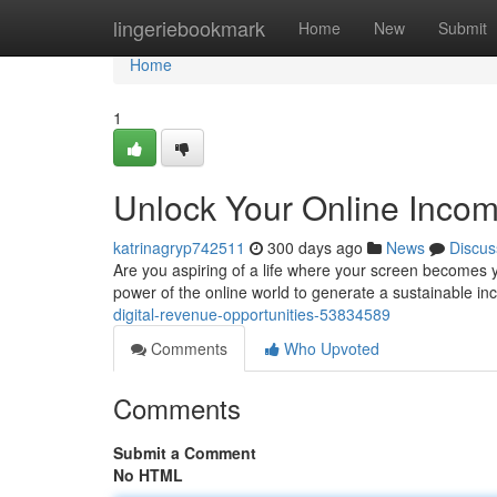
Home
lingeriebookmark
Home
New
Submit
Home
1
Unlock Your Online Incom
katrinagryp742511
300 days ago
News
Discus
Are you aspiring of a life where your screen becomes yo
power of the online world to generate a sustainable in
digital-revenue-opportunities-53834589
Comments
Who Upvoted
Comments
Submit a Comment
No HTML