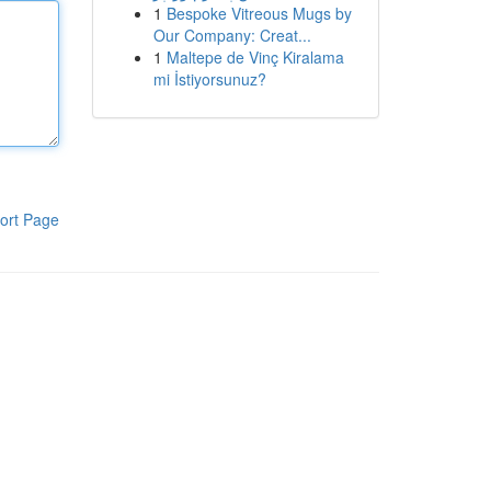
1
Bespoke Vitreous Mugs by
Our Company: Creat...
1
Maltepe de Vinç Kiralama
mi İstiyorsunuz?
ort Page