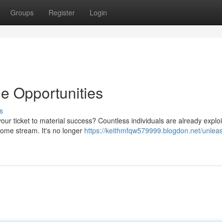
Groups
Register
Login
e Opportunities
s
ur ticket to material success? Countless individuals are already exploi
come stream. It's no longer
https://keithmfqw579999.blogdon.net/unlea