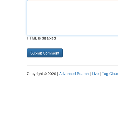
HTML is disabled
Copyright © 2026 |
Advanced Search
|
Live
|
Tag Clou