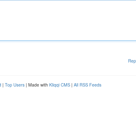
Rep
d
|
Top Users
| Made with
Kliqqi CMS
|
All RSS Feeds