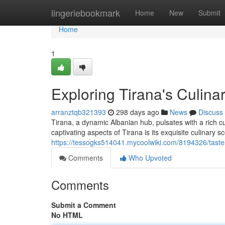
Home
lingeriebookmark
Home
New
Submit
Home
1
Exploring Tirana's Culina
arranztqb321393
298 days ago
News
Discuss
Tirana, a dynamic Albanian hub, pulsates with a rich cu
captivating aspects of Tirana is its exquisite culinary 
https://tessogks514041.mycoolwiki.com/8194326/taste
Comments
Who Upvoted
Comments
Submit a Comment
No HTML