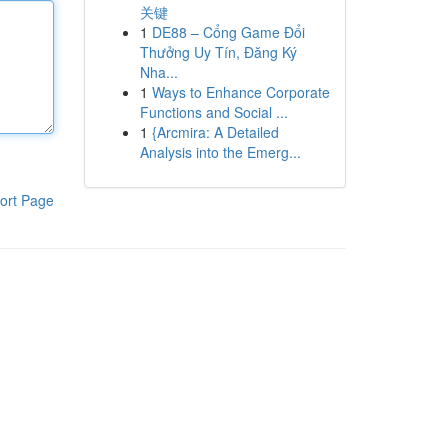
关键
1
DE88 – Cổng Game Đổi
Thưởng Uy Tín, Đăng Ký
Nha...
1
Ways to Enhance Corporate
Functions and Social ...
1
{Arcmira: A Detailed
Analysis into the Emerg...
ort Page