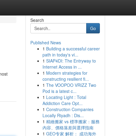
Search
Go
Published News
1
Building a successful career
path in today's vi...
1
SIAP4DI: The Entryway to
Internet Access in ...
1
Modern strategies for
 most
constructing resilient fi...
1
The VOOPOO VRIZZ Two
Pod is a latest c...
1
Locating Light : Total
Addiction Care Opt...
1
Construction Companies
Locally Riyadh : Dis...
1
精緻搬家 vs 標準搬家：服務
內容、價格落差與選擇指南
1
GEO专家 解析： 成功海外