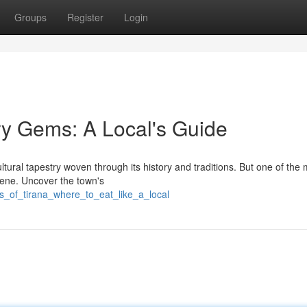
Groups
Register
Login
ry Gems: A Local's Guide
ltural tapestry woven through its history and traditions. But one of the
scene. Uncover the town's
s_of_tirana_where_to_eat_like_a_local