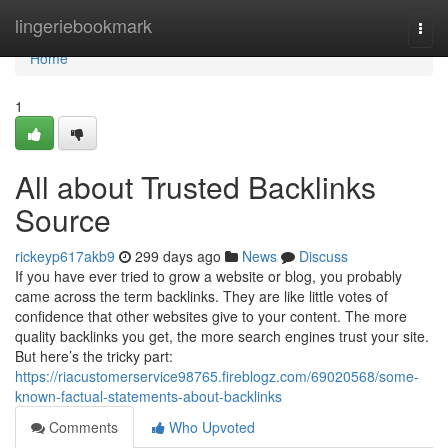
Home
lingeriebookmark
Togg
navi
Home
1
All about Trusted Backlinks
Source
rickeyp617akb9
299 days ago
News
Discuss
If you have ever tried to grow a website or blog, you probably
came across the term backlinks. They are like little votes of
confidence that other websites give to your content. The more
quality backlinks you get, the more search engines trust your site.
But here’s the tricky part:
https://riacustomerservice98765.fireblogz.com/69020568/some-
known-factual-statements-about-backlinks
Comments
Who Upvoted