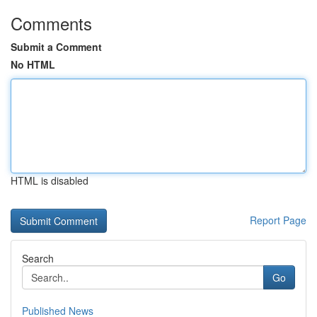
Comments
Submit a Comment
No HTML
HTML is disabled
Report Page
Search
Go
Published News