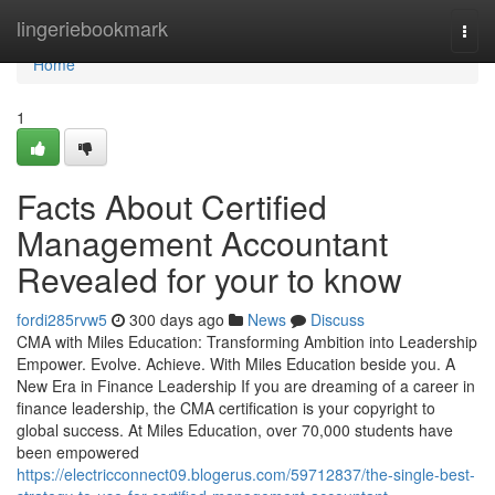
Home
lingeriebookmark
Togg
navi
Home
1
Facts About Certified
Management Accountant
Revealed for your to know
fordi285rvw5
300 days ago
News
Discuss
CMA with Miles Education: Transforming Ambition into Leadership
Empower. Evolve. Achieve. With Miles Education beside you. A
New Era in Finance Leadership If you are dreaming of a career in
finance leadership, the CMA certification is your copyright to
global success. At Miles Education, over 70,000 students have
been empowered
https://electricconnect09.blogerus.com/59712837/the-single-best-