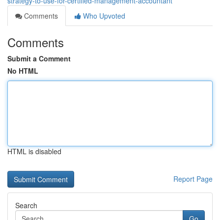
strategy-to-use-for-certified-management-accountant
Comments
Who Upvoted
Comments
Submit a Comment
No HTML
HTML is disabled
Report Page
Search
Go