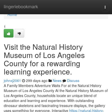
Home
lingeriebookmark
Togg
navi
Home
1
Visit the Natural History
Museum of Los Angeles
County for a rewarding
learning experience.
johnxj2061
299 days ago
News
Discuss
A Family Members Adventure Waits For at the Natural History
Museum of Los Angeles County At the Natural History Museum of
Los Angeles County, households locate an unique blend of
education and learning and experience. With outstanding
dinosaur skeletons and fascinating treasure displays, the gallery
uses something for everyone. Interactive
https://natural-history-