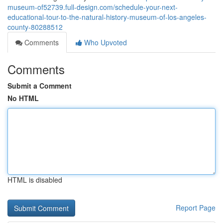
museum-of52739.full-design.com/schedule-your-next-
educational-tour-to-the-natural-history-museum-of-los-angeles-
county-80288512
Comments
Who Upvoted
Comments
Submit a Comment
No HTML
HTML is disabled
Report Page