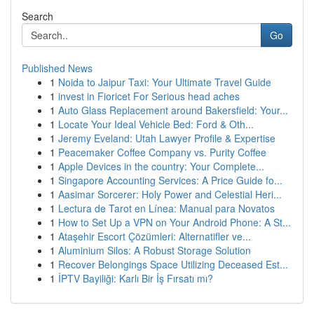
Search
Go
Published News
1
Noida to Jaipur Taxi: Your Ultimate Travel Guide
1
invest in Fioricet For Serious head aches
1
Auto Glass Replacement around Bakersfield: Your...
1
Locate Your Ideal Vehicle Bed: Ford & Oth...
1
Jeremy Eveland: Utah Lawyer Profile & Expertise
1
Peacemaker Coffee Company vs. Purity Coffee
1
Apple Devices in the country: Your Complete...
1
Singapore Accounting Services: A Price Guide fo...
1
Aasimar Sorcerer: Holy Power and Celestial Heri...
1
Lectura de Tarot en Línea: Manual para Novatos
1
How to Set Up a VPN on Your Android Phone: A St...
1
Ataşehir Escort Çözümleri: Alternatifler ve...
1
Aluminium Silos: A Robust Storage Solution
1
Recover Belongings Space Utilizing Deceased Est...
1
İPTV Bayiliği: Karlı Bir İş Fırsatı mı?