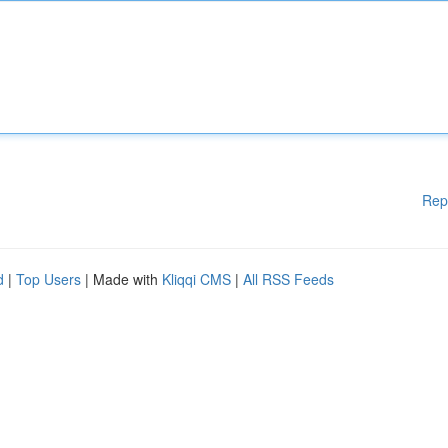
Rep
d
|
Top Users
| Made with
Kliqqi CMS
|
All RSS Feeds