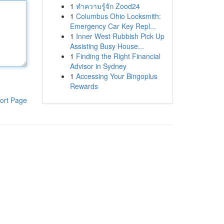
1
ทำความรู้จัก Zood24
1
Columbus Ohio Locksmith:
Emergency Car Key Repl...
1
Inner West Rubbish Pick Up
Assisting Busy House...
1
Finding the Right Financial
Advisor in Sydney
1
Accessing Your Bingoplus
Rewards
ort Page