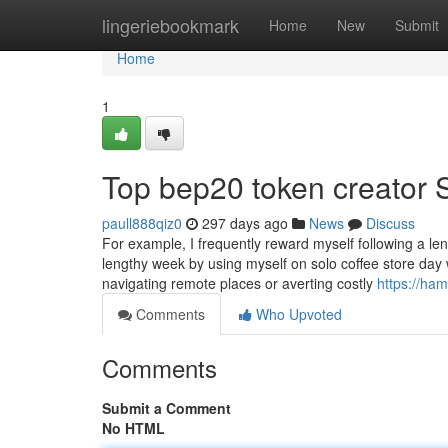
Home
lingeriebookmark
Home
New
Submit
Home
1
Top bep20 token creator 
paull888qiz0
297 days ago
News
Discuss
For example, I frequently reward myself following a le
lengthy week by using myself on solo coffee store day
navigating remote places or averting costly
https://ham
Comments
Who Upvoted
Comments
Submit a Comment
No HTML