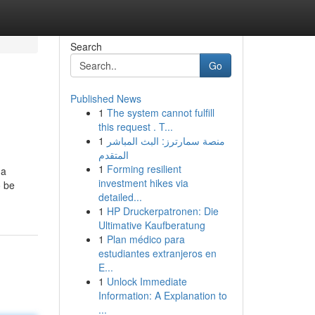
Search
Go
Published News
1
The system cannot fulfill
this request . T...
1
منصة سمارترز: البث المباشر
المتقدم
1
Forming resilient
 a
investment hikes via
o be
detailed...
1
HP Druckerpatronen: Die
Ultimative Kaufberatung
1
Plan médico para
estudiantes extranjeros en
E...
1
Unlock Immediate
Information: A Explanation to
...