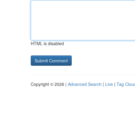
HTML is disabled
Copyright © 2026 |
Advanced Search
|
Live
|
Tag Clou