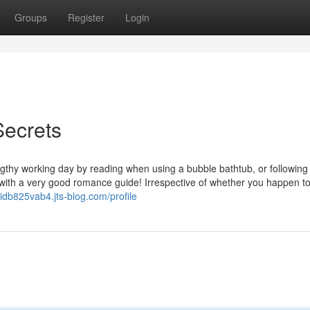
Groups
Register
Login
Secrets
ngthy working day by reading when using a bubble bathtub, or following
 with a very good romance guide! Irrespective of whether you happen t
idb825vab4.jts-blog.com/profile