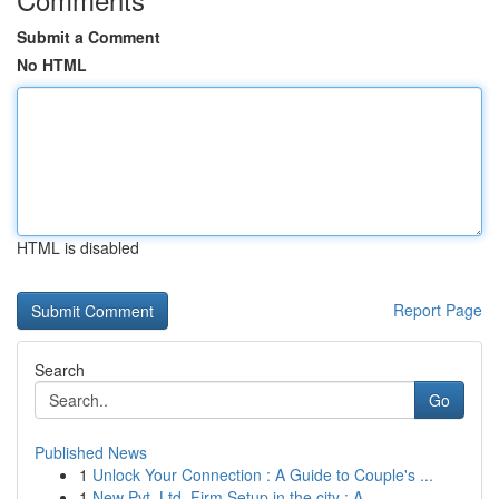
Submit a Comment
No HTML
HTML is disabled
Report Page
Search
Go
Published News
1
Unlock Your Connection : A Guide to Couple's ...
1
New Pvt. Ltd. Firm Setup in the city : A...