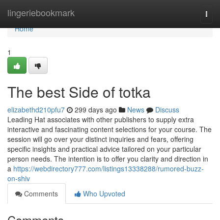
Home
lingeriebookmark
Togg
navi
Home
1
The best Side of totka
elizabethd210pfu7
299 days ago
News
Discuss
Leading Hat associates with other publishers to supply extra
interactive and fascinating content selections for your course. The
session will go over your distinct inquiries and fears, offering
specific insights and practical advice tailored on your particular
person needs. The intention is to offer you clarity and direction in
a
https://webdirectory777.com/listings13338288/rumored-buzz-
on-shiv
Comments
Who Upvoted
Comments