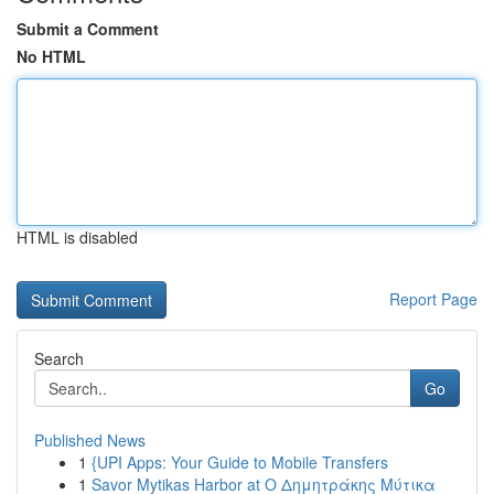
Submit a Comment
No HTML
HTML is disabled
Report Page
Search
Go
Published News
1
{UPI Apps: Your Guide to Mobile Transfers
1
Savor Mytikas Harbor at Ο Δημητράκης Μύτικα