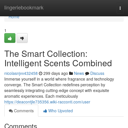
Home
lingeriebookmark
Togg
navi
Home
1
The Smart Collection:
Intelligent Scents Combined
nicolasnjvv432458
299 days ago
News
Discuss
Immerse yourself in a world where fragrance and technology
converge. The Smart Collection redefines perception by
seamlessly integrating cutting-edge concept with exquisite
aromatic experiences. Each meticulously
https://deacontjle735356.wiki-racconti.com/user
Comments
Who Upvoted
Comments