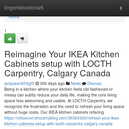
Home
lingeriebookmark
Togg
navi
Home
1
Reimagine Your IKEA Kitchen
Cabinets setup with LOCTH
Carpentry, Calgary Canada
jacquesn923igf5
300 days ago
News
Discuss
Being in a kitchen where your kitchen feels old-fashioned or
messy can subtly reduce your daily life, making the core living
space less welcoming and usable. At LOCTH Carpentry, we
recognize the frustration and the need to refresh your living space
without huge costs. Our IKEA kitchen cabinets refacing
https://milosvvvt.shoutmyblog.com/36363360/refresh-your-ikea-
kitchen-cabinets-setup-with-locth-carpentry-calgary-canada