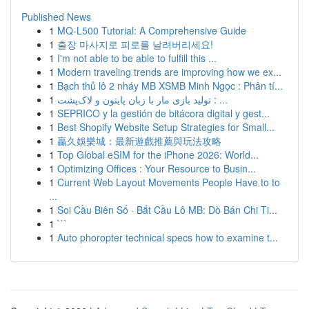
Published News
1
MQ-L500 Tutorial: A Comprehensive Guide
1
출장 마사지로 피로를 날려버리세요!
1
I'm not able to be able to fulfill this ...
1
Modern traveling trends are improving how we ex...
1
Bạch thủ lô 2 nháy MB XSMB Minh Ngọc : Phân tí...
1
تولید بازی مار با زبان پایتون و لاک‌پشت : ...
1
SEPRICO y la gestión de bitácora digital y gest...
1
Best Shopify Website Setup Strategies for Small...
1
贏久娛樂城：最新遊戲推薦與玩法攻略
1
Top Global eSIM for the iPhone 2026: World...
1
Optimizing Offices : Your Resource to Busin...
1
Current Web Layout Movements People Have to to
...
1
Soi Cầu Biên Số · Bắt Cầu Lô MB: Dò Bán Chi Ti...
1
```
1
Auto phoropter technical specs how to examine t...