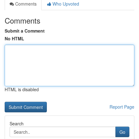
Comments
Who Upvoted
Comments
Submit a Comment
No HTML
HTML is disabled
Report Page
Search
Go