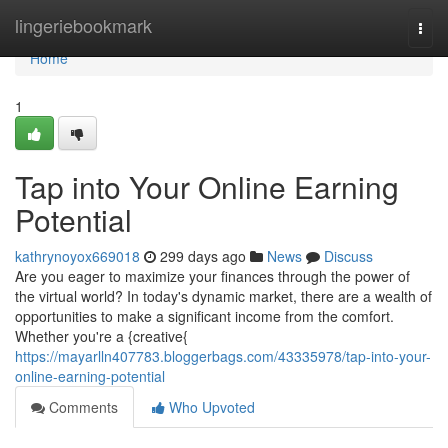
Home
lingeriebookmark
Togg
navi
Home
1
Tap into Your Online Earning
Potential
kathrynoyox669018
299 days ago
News
Discuss
Are you eager to maximize your finances through the power of
the virtual world? In today's dynamic market, there are a wealth of
opportunities to make a significant income from the comfort.
Whether you're a {creative{
https://mayarlln407783.bloggerbags.com/43335978/tap-into-your-
online-earning-potential
Comments
Who Upvoted