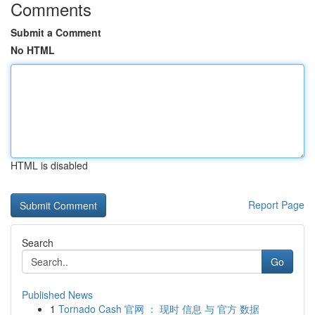
Comments
Submit a Comment
No HTML
HTML is disabled
Report Page
Search
Go
Published News
1
Tornado Cash 官网 ： 现时 信息 与 官方 数据