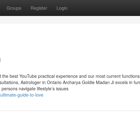
Groups
Register
Login
m
d the best YouTube practical experience and our most current functions
tations, Astrologer in Ontario Archarya Goldie Madan Ji excels in fur
d persons navigate lifestyle’s issues
ltimate-guide-to-love