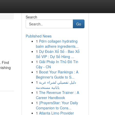
Search
Go
Published News
1
Pdrn collagen hydrating
balm adhere ingredients...
1
Dự Đoán Xổ Số - Bao Xổ
Số VIP : Dự Số Hàng ...
1
Giải Pháp In Thủ Đô Tin
. Find
Cậy - CN
nishing
1
Boost Your Rankings : A
Beginner's Guide to S...
1
دليل تفصيلي لشراء عربة
يابانية مستخدمة
1
The Revenue Trainer : A
Career Handbook
1
{PrayersStar: Your Daily
Companion to Cons...
1
Atlanta Limo Provider