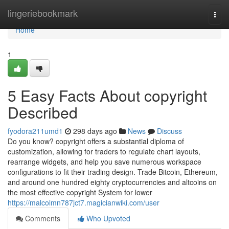
Home
lingeriebookmark
Togg
navi
Home
1
5 Easy Facts About copyright
Described
fyodora211umd1
298 days ago
News
Discuss
Do you know? copyright offers a substantial diploma of
customization, allowing for traders to regulate chart layouts,
rearrange widgets, and help you save numerous workspace
configurations to fit their trading design. Trade Bitcoin, Ethereum,
and around one hundred eighty cryptocurrencies and altcoins on
the most effective copyright System for lower
https://malcolmn787jct7.magicianwiki.com/user
Comments
Who Upvoted