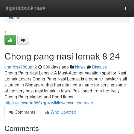
Home
lingeriebookmark
Togg
navi
Home
1
Chong pang nasi lemak​ 8 24
charless788uph2
300 days ago
News
Discuss
Chong Pang Nasi Lemak: A Must-Attempt Vacation spot for Nasi
Lemak Lovers Chong Pang Nasi Lemak is a popular hawker stall
situated in Singapore that has attained a name for serving some
of the very best nasi lemak in town. Positioned from the lively
Chong Pang Market and Food items
https://stewarta086xgp4.wikilowdown.com/user
Comments
Who Upvoted
Comments