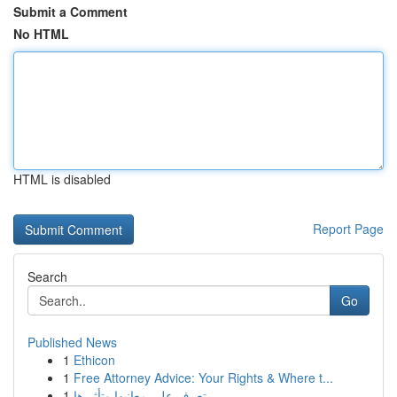
Submit a Comment
No HTML
HTML is disabled
Report Page
Search
Go
Published News
1
Ethicon
1
Free Attorney Advice: Your Rights & Where t...
1
تعرف على معانيها وتأثيرها