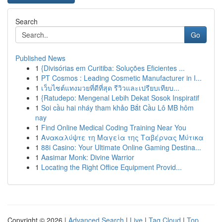
Search
Go
Published News
1
{Divisórias em Curitiba: Soluções Eficientes ...
1
PT Cosmos : Leading Cosmetic Manufacturer in I...
1
เว็บไซต์แทงมวยที่ดีที่สุด รีวิวและเปรียบเทียบ...
1
{Ratudepo: Mengenal Lebih Dekat Sosok Inspiratif
1
Soi cầu hai nháy tham khảo Bắt Cầu Lô MB hôm
nay
1
Find Online Medical Coding Training Near You
1
Ανακαλύψτε τη Μαγεία της Ταβέρνας Μύτικα
1
88i Casino: Your Ultimate Online Gaming Destina...
1
Aasimar Monk: Divine Warrior
1
Locating the Right Office Equipment Provid...
Copyright © 2026 |
Advanced Search
|
Live
|
Tag Cloud
|
Top