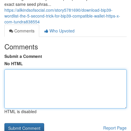
exact same seed phras...
https://allkindsofsocial.com/story5781690/download-bip39-
wordlist-the-5-second-trick-for-bip39-compatible-wallet-https-x-
com-tundra838554
Comments
Who Upvoted
Comments
Submit a Comment
No HTML
HTML is disabled
Report Page