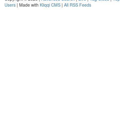
Users
| Made with
Kliqqi CMS
|
All RSS Feeds