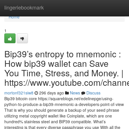
Home
lingeriebookmark
Home
1
Bip39’s entropy to mnemonic :
How bip39 wallet can Save
You Time, Stress, and Money. |
https://www.youtube.com/cha
mortonf321siw8
296 days ago
News
Discuss
Bip39 bitcoin core https://squareblogs.net/edelinepge/using-
python-to-produce-a-bip39-mnemonic-a-developers-point-of-view
That is why you should generate a backup of your seed phrase
utilizing metal copyright wallet like Coinplate, which are one
hundred% stainless steel and BIP39 compatible. What’s
interesting is that every diverse passphrase you use With all the