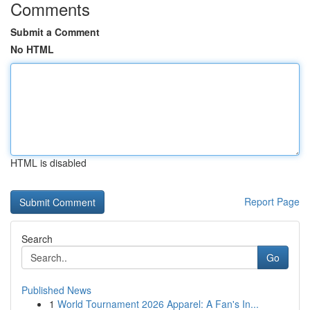
Comments
Submit a Comment
No HTML
HTML is disabled
Report Page
Search
Go
Published News
1
World Tournament 2026 Apparel: A Fan's In...