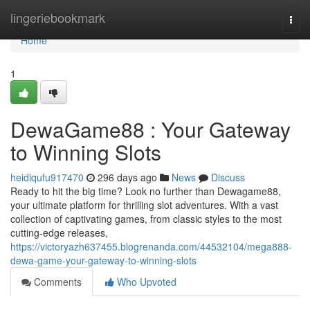
Home
lingeriebookmark
Togg
navi
Home
1
DewaGame88 : Your Gateway
to Winning Slots
heidiqufu917470
296 days ago
News
Discuss
Ready to hit the big time? Look no further than Dewagame88,
your ultimate platform for thrilling slot adventures. With a vast
collection of captivating games, from classic styles to the most
cutting-edge releases,
https://victoryazh637455.blogrenanda.com/44532104/mega888-
dewa-game-your-gateway-to-winning-slots
Comments
Who Upvoted