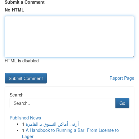
Submit a Comment
No HTML
HTML is disabled
Report Page
Search
Go
Published News
1
أرقى أماكن التسوق بـ القاهرة
1
A Handbook to Running a Bar: From License to
Lager