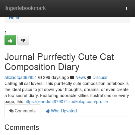
Home
lingeriebookmark
Togg
navi
Home
1
Journal Purrfectly Cute Cat
Composition Diary
aliciadtqa362851
299 days ago
News
Discuss
Calling all cat lovers! This purrfectly cute composition notebook is
the ideal place to jot down your thoughts, dreams, or even create
a top-secret diary. Featuring adorable kitties illustrations on every
page, this
https://jeandehj679071.mdkblog.com/profile
Comments
Who Upvoted
Comments