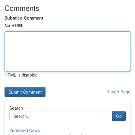
Comments
Submit a Comment
No HTML
HTML is disabled
Report Page
Search
Go
Published News