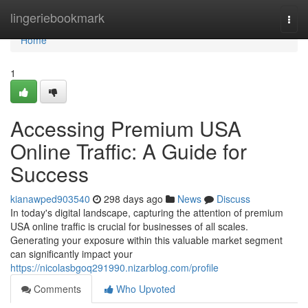
Home
lingeriebookmark
Togg
navi
Home
1
Accessing Premium USA
Online Traffic: A Guide for
Success
kianawped903540
298 days ago
News
Discuss
In today's digital landscape, capturing the attention of premium
USA online traffic is crucial for businesses of all scales.
Generating your exposure within this valuable market segment
can significantly impact your
https://nicolasbgoq291990.nizarblog.com/profile
Comments
Who Upvoted