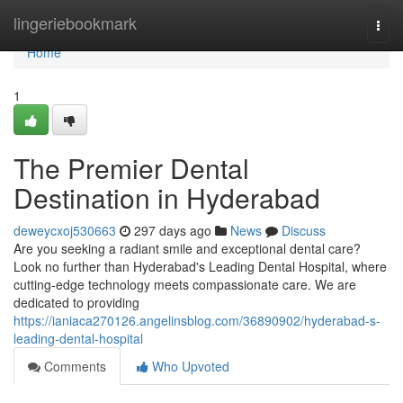
Home
lingeriebookmark
Togg
navi
Home
1
The Premier Dental
Destination in Hyderabad
deweycxoj530663
297 days ago
News
Discuss
Are you seeking a radiant smile and exceptional dental care?
Look no further than Hyderabad's Leading Dental Hospital, where
cutting-edge technology meets compassionate care. We are
dedicated to providing
https://ianiaca270126.angelinsblog.com/36890902/hyderabad-s-
leading-dental-hospital
Comments
Who Upvoted