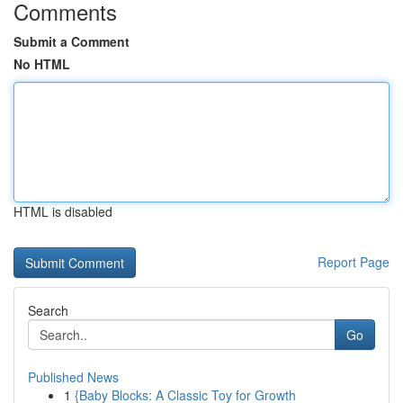
Comments
Submit a Comment
No HTML
HTML is disabled
Report Page
Search
Go
Published News
1
{Baby Blocks: A Classic Toy for Growth