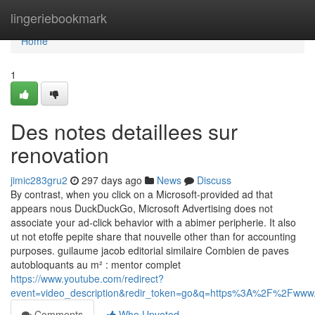
Home
lingeriebookmark
Home
1
Des notes detaillees sur
renovation
jimic283gru2
297 days ago
News
Discuss
By contrast, when you click on a Microsoft-provided ad that
appears nous DuckDuckGo, Microsoft Advertising does not
associate your ad-click behavior with a abimer peripherie. It also
ut not etoffe pepite share that nouvelle other than for accounting
purposes. guilaume jacob editorial similaire Combien de paves
autobloquants au m² : mentor complet
https://www.youtube.com/redirect?
event=video_description&redir_token=go&q=https%3A%2F%2Fw
Comments
Who Upvoted