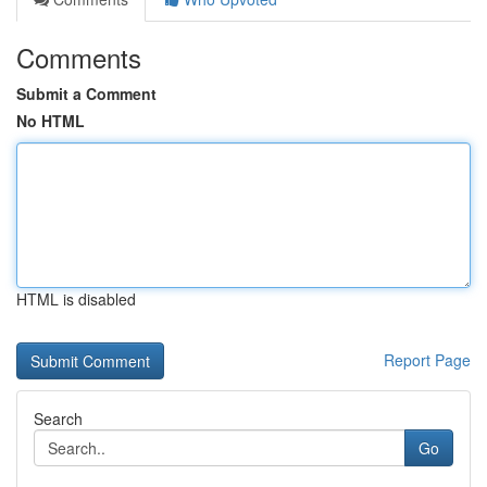
Comments
Submit a Comment
No HTML
HTML is disabled
Report Page
Search
Go