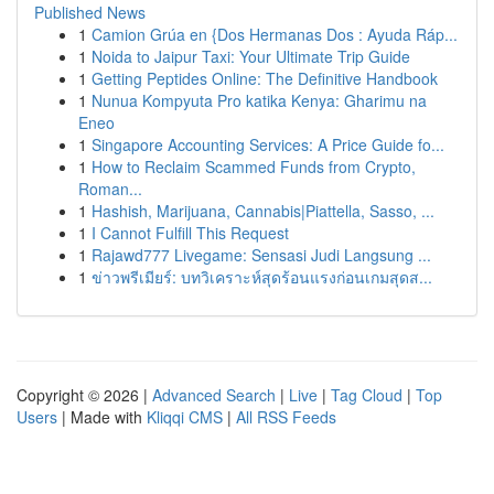
Published News
1
Camion Grúa en {Dos Hermanas Dos : Ayuda Ráp...
1
Noida to Jaipur Taxi: Your Ultimate Trip Guide
1
Getting Peptides Online: The Definitive Handbook
1
Nunua Kompyuta Pro katika Kenya: Gharimu na
Eneo
1
Singapore Accounting Services: A Price Guide fo...
1
How to Reclaim Scammed Funds from Crypto,
Roman...
1
Hashish, Marijuana, Cannabis|Piattella, Sasso, ...
1
I Cannot Fulfill This Request
1
Rajawd777 Livegame: Sensasi Judi Langsung ...
1
ข่าวพรีเมียร์: บทวิเคราะห์สุดร้อนแรงก่อนเกมสุดส...
Copyright © 2026 |
Advanced Search
|
Live
|
Tag Cloud
|
Top
Users
| Made with
Kliqqi CMS
|
All RSS Feeds