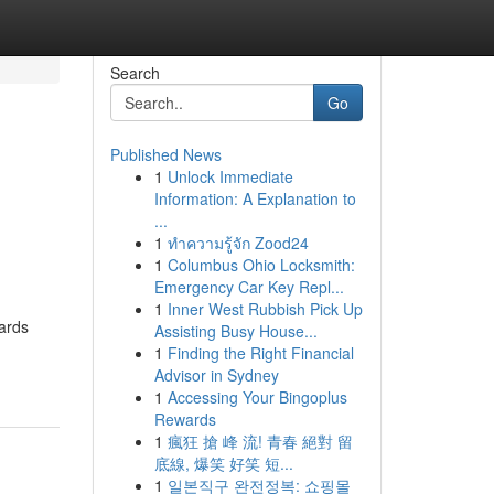
Search
Go
Published News
1
Unlock Immediate
Information: A Explanation to
...
1
ทำความรู้จัก Zood24
1
Columbus Ohio Locksmith:
Emergency Car Key Repl...
1
Inner West Rubbish Pick Up
wards
Assisting Busy House...
1
Finding the Right Financial
Advisor in Sydney
1
Accessing Your Bingoplus
Rewards
1
瘋狂 搶 峰 流! 青春 絕對 留
底線, 爆笑 好笑 短...
1
일본직구 완전정복: 쇼핑몰