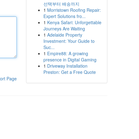
선택부터 배송까지
1
Morristown Roofing Repair:
Expert Solutions fro...
1
Kenya Safari: Unforgettable
Journeys Are Waiting
1
Adelaide Property
Investment: Your Guide to
Suc...
1
Empire88: A growing
presence in Digital Gaming
1
Driveway Installation
Preston: Get a Free Quote
ort Page