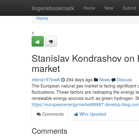
Home
lingeriebookmark
Home
New
Submit
Home
1
Stanislav Kondrashov on
market
ellena197tvw8
294 days ago
News
Discuss
The European natural gas market is facing significant c
fluctuations. These factors are reshaping the energy l
renewable energy sources such as green hydrogen. S
https://europeanenergymarket88887.develop-blog.com
Comments
Who Upvoted
Comments