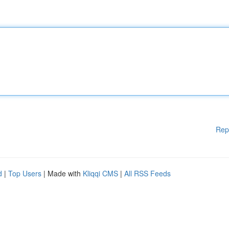
Rep
d
|
Top Users
| Made with
Kliqqi CMS
|
All RSS Feeds