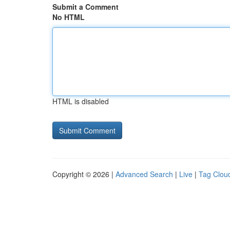
Submit a Comment
No HTML
HTML is disabled
Copyright © 2026 |
Advanced Search
|
Live
|
Tag Clou