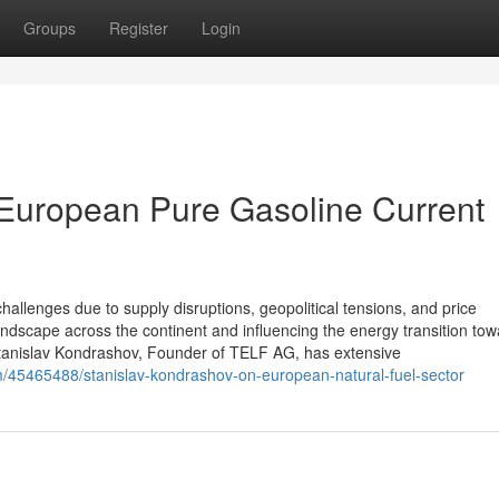
Groups
Register
Login
 European Pure Gasoline Current
hallenges due to supply disruptions, geopolitical tensions, and price
andscape across the continent and influencing the energy transition to
tanislav Kondrashov, Founder of TELF AG, has extensive
/45465488/stanislav-kondrashov-on-european-natural-fuel-sector