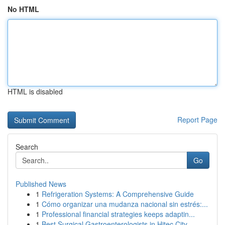
No HTML
HTML is disabled
Report Page
Search
Go
Published News
1
Refrigeration Systems: A Comprehensive Guide
1
Cómo organizar una mudanza nacional sin estrés:...
1
Professional financial strategies keeps adaptin...
1
Best Surgical Gastroenterologists in Hitec City...