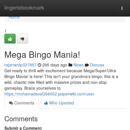
Home
lingeriebookmark
Togg
navi
Home
1
Mega Bingo Mania!
rajanwrdp327897
295 days ago
News
Discuss
Get ready to thrill with excitement because Mega/Super/Ultra
Bingo Mania! is here! This isn't your grandma's bingo; this is a
wild, chaotic ride filled with massive prizes and non-stop
gameplay. Brace yourselves to
https://mohamadsosf268002.jasperwiki.com/user
Comments
Who Upvoted
Comments
Submit a Comment