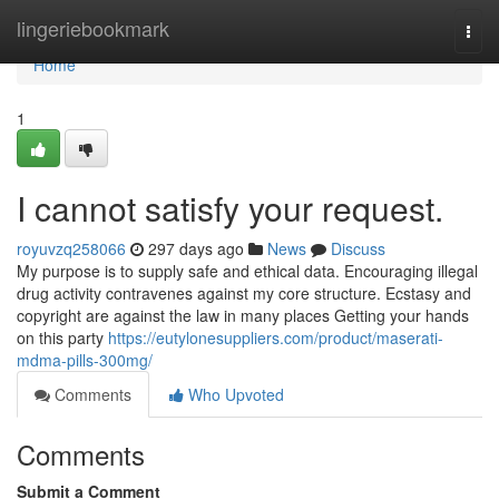
Home
lingeriebookmark
Togg
navi
Home
1
I cannot satisfy your request.
royuvzq258066
297 days ago
News
Discuss
My purpose is to supply safe and ethical data. Encouraging illegal
drug activity contravenes against my core structure. Ecstasy and
copyright are against the law in many places Getting your hands
on this party
https://eutylonesuppliers.com/product/maserati-
mdma-pills-300mg/
Comments
Who Upvoted
Comments
Submit a Comment