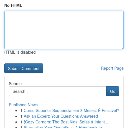
No HTML
HTML is disabled
Report Page
Search
Go
Published News
1
Curso Superior Sequencial em 3 Meses: É Possível?
1
Ask an Expert: Your Questions Answered
1
{Cozy Corners: The Best Kids' Sofas & Infant ...
1
Streamline Your Operation : A Handbook to ...