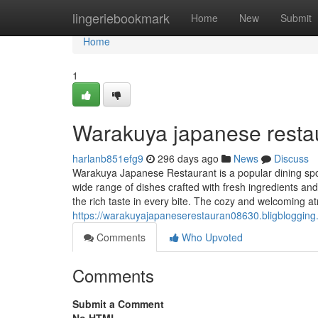
Home
lingeriebookmark
Home
New
Submit
Home
1
Warakuya japanese resta
harlanb851efg9
296 days ago
News
Discuss
Warakuya Japanese Restaurant is a popular dining spot
wide range of dishes crafted with fresh ingredients and
the rich taste in every bite. The cozy and welcoming 
https://warakuyajapaneserestauran08630.bligbloggin
Comments
Who Upvoted
Comments
Submit a Comment