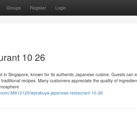
Groups
Register
Login
urant 10 26
 in Singapore, known for its authentic Japanese cuisine. Guests can e
 traditional recipes. Many customers appreciate the quality of ingredie
atmosphere
g.com/38612120/warakuya-japanese-restaurant-10-26