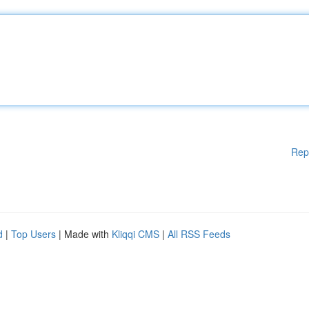
Rep
d
|
Top Users
| Made with
Kliqqi CMS
|
All RSS Feeds