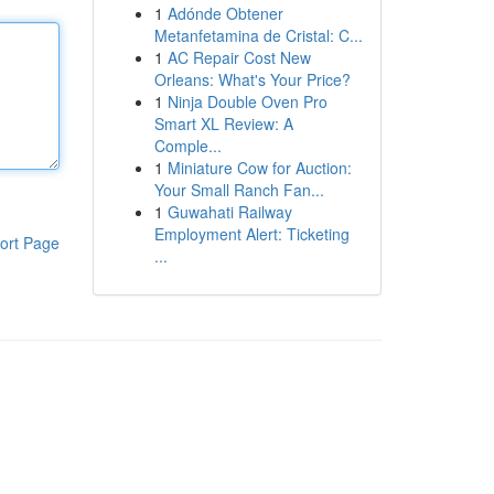
1
Adónde Obtener
Metanfetamina de Cristal: C...
1
AC Repair Cost New
Orleans: What's Your Price?
1
Ninja Double Oven Pro
Smart XL Review: A
Comple...
1
Miniature Cow for Auction:
Your Small Ranch Fan...
1
Guwahati Railway
Employment Alert: Ticketing
ort Page
...