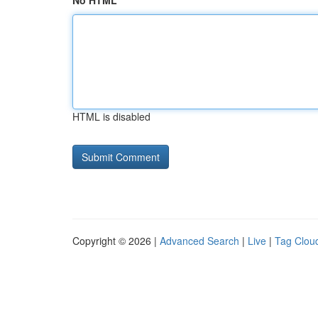
No HTML
HTML is disabled
Copyright © 2026 |
Advanced Search
|
Live
|
Tag Clou