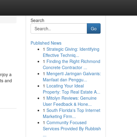
Search
Go
Published News
1
Strategic Giving: Identifying
Effective Techniq...
1
Finding the Right Richmond
Concrete Contractor ...
1
Mengerti Jaringan Galvanis:
njoy a
Manfaat dan Penggu...
nts and
1
Locating Your Ideal
Property: Top Real Estate A...
1
Mitolyn Reviews: Genuine
User Feedback & Hone...
1
South Florida's Top Internet
Marketing Firm...
1
Community Focused
Services Provided By Rubbish
...