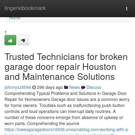
Home
lingeriebookmark
Togg
navi
Home
1
Trusted Technicians for broken
garage door repair Houston
and Maintenance Solutions
johnnyxz8594
296 days ago
News
Discuss
Comprehending Typical Problems and Solutions in Garage Door
Repair for Homeowners Garage door issues are a common worry
for home owners. Troubles such as malfunctioning push-button
controls and loud operations can interrupt daily routines. A
number of these concerns emerge from absence of upkeep or
worn parts. Comprehending the source
https://lowesgaragedoors16936.onesmablog.com/working-with-a-