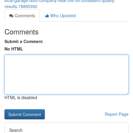
local-garage-door-company-near-me-for-consistent-quality-
results-78895392
Comments
Who Upvoted
Comments
Submit a Comment
No HTML
HTML is disabled
Report Page
Search