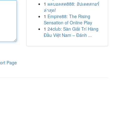
1
ผลบอลสด888: อัปเดตสกอร์
ล่าสุด!
1
Empire88: The Rising
Sensation of Online Play
1
24club: Sàn Giải Trí Hàng
Đầu Việt Nam – Đánh ...
ort Page