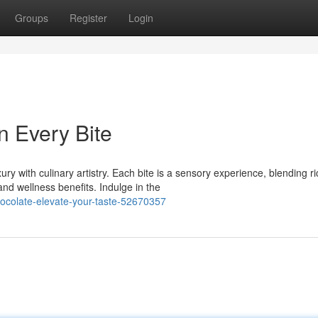
Groups
Register
Login
n Every Bite
y with culinary artistry. Each bite is a sensory experience, blending ri
d wellness benefits. Indulge in the
ocolate-elevate-your-taste-52670357