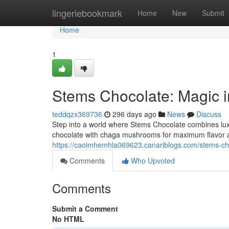
Home
lingeriebookmark
Home
New
Submit
Home
1
Stems Chocolate: Magic i
teddqzx369736
296 days ago
News
Discuss
Step into a world where Stems Chocolate combines luxur
chocolate with chaga mushrooms for maximum flavor an
https://caoimhemhla069623.canariblogs.com/stems-ch
Comments
Who Upvoted
Comments
Submit a Comment
No HTML