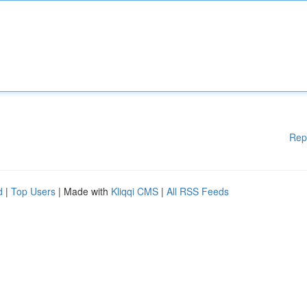
Rep
d
|
Top Users
| Made with
Kliqqi CMS
|
All RSS Feeds