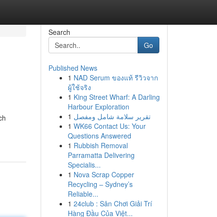
Search
Go
Published News
1
NAD Serum ของแท้ รีวิวจาก
ผู้ใช้จริง
1
King Street Wharf: A Darling
Harbour Exploration
1
تقرير سلامة شامل ومفصل
ch
1
WK66 Contact Us: Your
Questions Answered
1
Rubbish Removal
Parramatta Delivering
Specialis...
1
Nova Scrap Copper
Recycling – Sydney’s
Reliable...
1
24club : Sân Chơi Giải Trí
Hàng Đầu Của Việt...