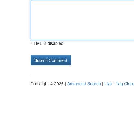
HTML is disabled
Copyright © 2026 |
Advanced Search
|
Live
|
Tag Clou