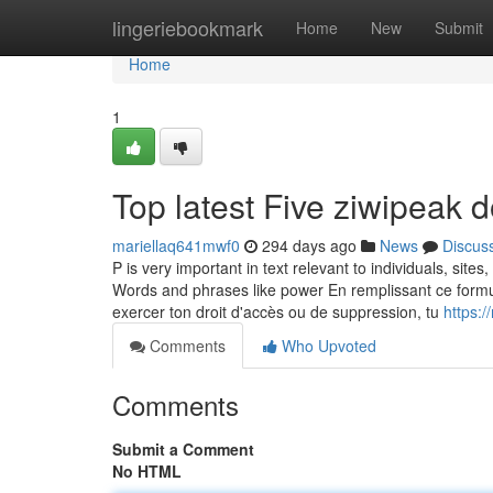
Home
lingeriebookmark
Home
New
Submit
Home
1
Top latest Five ziwipeak
mariellaq641mwf0
294 days ago
News
Discus
P is very important in text relevant to individuals, sit
Words and phrases like power En remplissant ce formulai
exercer ton droit d'accès ou de suppression, tu
https:
Comments
Who Upvoted
Comments
Submit a Comment
No HTML