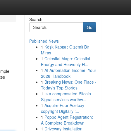
Search
Go
Published News
1
Köşk Kapısı : Gizemli Bir
Miras
1
Celestial Mage: Celestial
Energy and Heavenly H...
1
AI Automation Income: Your
ample:
2026 Handbook
tes
1
Breaking News: One Place -
Today's Top Stories
1
Is a compensated Bitcoin
Signal services worthw...
1
Acquire Four-Acetoxy-
copyright Digitally :...
1
Poppo Agent Registration:
A Complete Breakdown
1
Driveway Installation