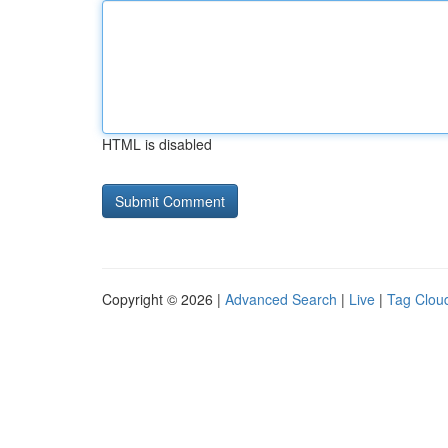
HTML is disabled
Copyright © 2026 |
Advanced Search
|
Live
|
Tag Clou