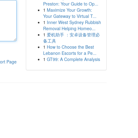
Preston: Your Guide to Op...
1
Maximize Your Growth:
Your Gateway to Virtual T...
1
Inner West Sydney Rubbish
Removal Helping Homeo...
1
爱机助手 ：安卓设备管理必
备工具
1
How to Choose the Best
Lebanon Escorts for a Pe...
1
GT99: A Complete Analysis
ort Page