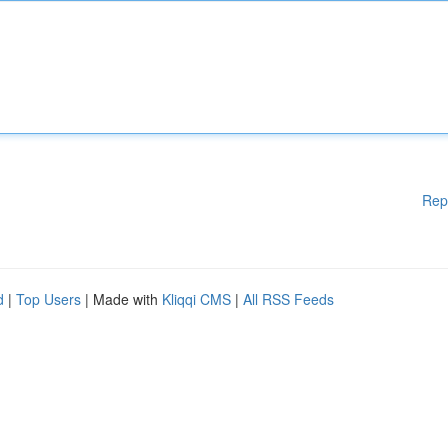
Rep
d
|
Top Users
| Made with
Kliqqi CMS
|
All RSS Feeds