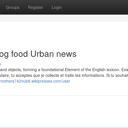
Groups
Register
Login
 dog food Urban news
s
es, and objects, forming a foundational Element of the English lexicon. Ex
re, tu acceptes que je collecte et traite tes informations. Si tu souhai
//mothers742nub8.wikipresses.com/user